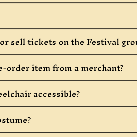
r sell tickets on the Festival gr
re-order item from a merchant?
eelchair accessible?
ostume?