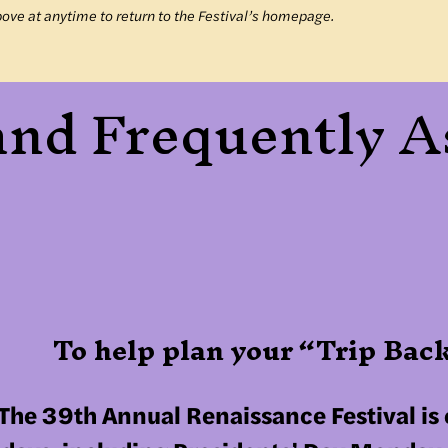
bove at anytime to return to the Festival’s homepage.
 and Frequently 
To help plan your “Trip Ba
The 39th Annual Renaissance Festival is