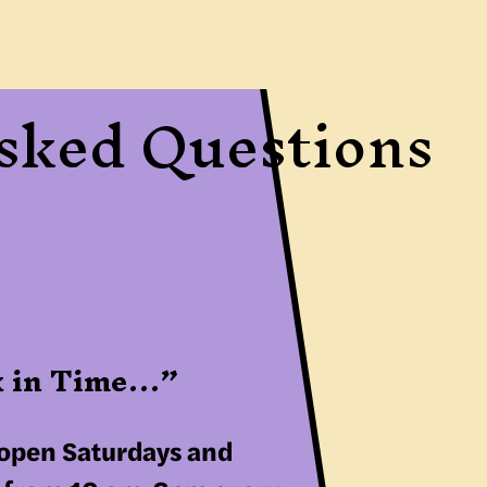
Asked Questions
ck in Time…”
 open Saturdays and 