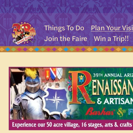
Things To Do
Plan Your Visi
Join the Faire
Win a Trip!!