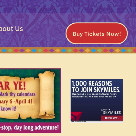
bout Us
Buy Tickets Now!