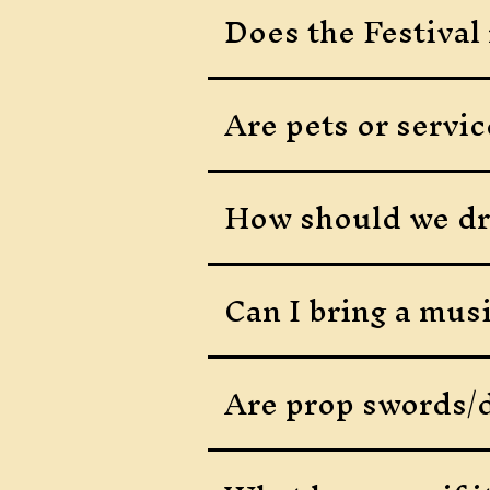
Does the Festival 
Are pets or servic
How should we dr
Can I bring a mus
Are prop swords/