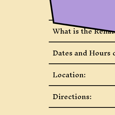
What is the Renai
Dates and Hours o
Location:
Directions: