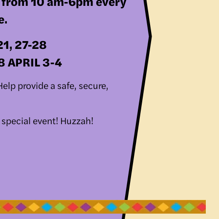
, from 10 am-6pm every 
e.
21, 27-28
28 APRIL 3-4
lp provide a safe, secure, 
 
 special event! Huzzah!