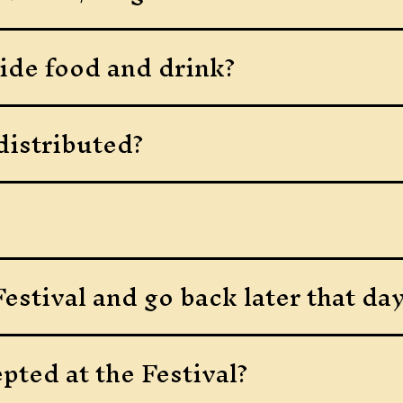
ide food and drink?
distributed?
estival and go back later that da
pted at the Festival?