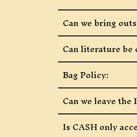
Can we bring outs
Can literature be 
Bag Policy:
Can we leave the F
Is CASH only acce