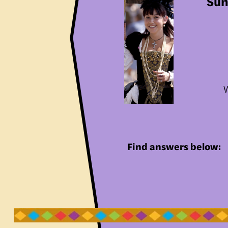
Sun
W
Find answers below: