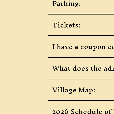
Parking:
Tickets:
I have a coupon co
What does the adm
Village Map:
2026 Schedule of