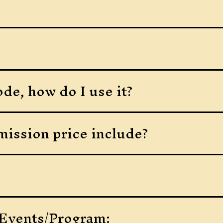
de, how do I use it?
ission price include?
 Events/Program: