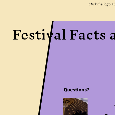
Click the logo a
Festival Facts
Questions?