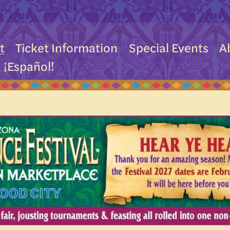
t
Ticket Information
Special Events
A
¡Español!