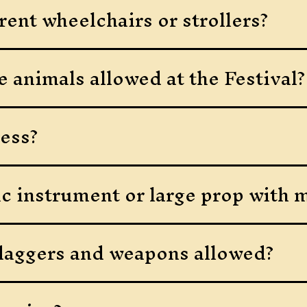
rent wheelchairs or strollers?
e animals allowed at the Festival?
ess?
ic instrument or large prop with 
daggers and weapons allowed?