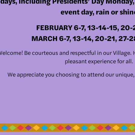
days, including Presidents’ Day Monday
event day, rain or shin
FEBRUARY 6-7, 13-14-15, 20-
   MARCH 6-7, 13-14, 20-21, 27-
elcome! Be courteous and respectful in our Village. He
pleasant experience for all. 
We appreciate you choosing to attend our unique,