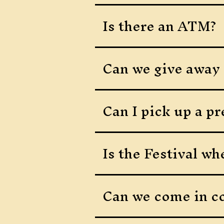
Is there an ATM?
Can we give away o
Can I pick up a p
Is the Festival wh
Can we come in c