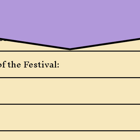
ssance Festival?
f the Festival: